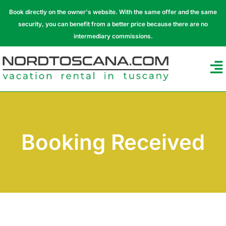
Book directly on the owner's website. With the same offer and the same
security, you can benefit from a better price because there are no
intermediary commissions.
Booking Received