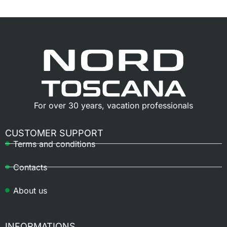
For over 30 years, vacation professionals
CUSTOMER SUPPORT
Terms and conditions
Contacts
About us
INFORMATIONS